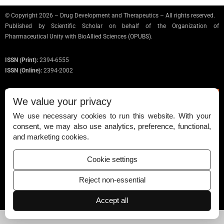
© Copyright 2026 – Drug Development and Therapeutics – All rights reserved.
Published by
Scientific Scholar
on behalf of the Organization of
Pharmaceutical Unity with BioAllied Sciences (OPUBS).
ISSN (Print):
2394-6555
ISSN (Online):
2394-2002
We value your privacy
We use necessary cookies to run this website. With your
Permissions
consent, we may also use analytics, preference, functional,
and marketing cookies.
Disclaimer
For Reviewers
Cookie settings
Ethical Guidelines
Reject non-essential
Contact Us
Accept all
Advertise