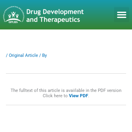
S
k
i
p
t
o
c
o
n
/
Original Article
/ By
t
e
n
t
The fulltext of this article is avaiilable in the PDF version
Click here to
View PDF
.