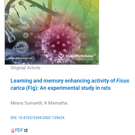
Original Article
Learning and memory enhancing activity of
Ficus
carica
(Fig): An experimental study in rats
Meera Sumanth, K Mamatha
DOI: 10.4103/2394-2002.139624
PDF