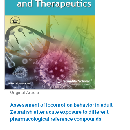
Original Article
Assessment of locomotion behavior in adult
Zebrafish after acute exposure to different
pharmacological reference compounds