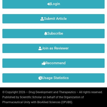
Login
Submit Article
Subscribe
Join as Reviewer
Recommend
Usage Statistics
© Copyright 2026 – Drug Development and Therapeutics – All rights reserved.
Published by
Scientific Scholar
on behalf of the Organization of
Pharmaceutical Unity with BioAllied Sciences (OPUBS).