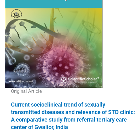
Original Article
Current socioclinical trend of sexually
transmitted diseases and relevance of STD clinic:
A comparative study from referral tertiary care
center of Gwalior, India