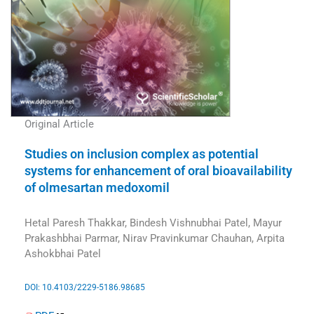
Original Article
Studies on inclusion complex as potential
systems for enhancement of oral bioavailability
of olmesartan medoxomil
Hetal Paresh Thakkar, Bindesh Vishnubhai Patel, Mayur
Prakashbhai Parmar, Nirav Pravinkumar Chauhan, Arpita
Ashokbhai Patel
DOI: 10.4103/2229-5186.98685