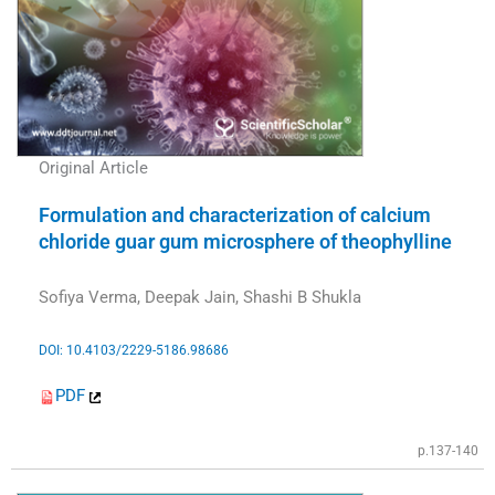
Original Article
Formulation and characterization of calcium
chloride guar gum microsphere of theophylline
Sofiya Verma, Deepak Jain, Shashi B Shukla
DOI: 10.4103/2229-5186.98686
PDF
p.137-140