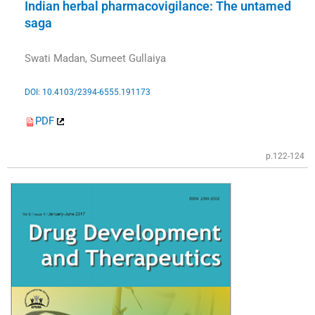
Indian herbal pharmacovigilance: The untamed
saga
Swati Madan, Sumeet Gullaiya
DOI: 10.4103/2394-6555.191173
PDF
p.122-124