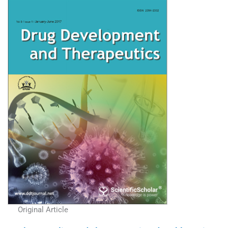
Original Article