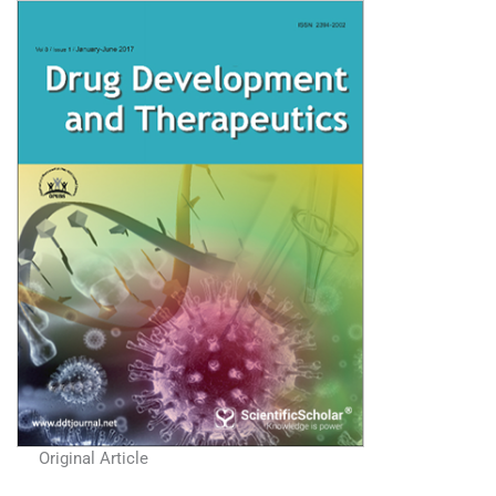
Original Article