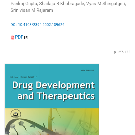
Pankaj Gupta, Shailaja B Khobragade, Vyas M Shingatgeri,
Srinivisan M Rajaram
DOI: 10.4103/2394-2002.139626
PDF
p.127-133