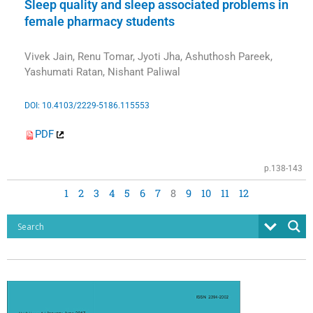
Sleep quality and sleep associated problems in
female pharmacy students
Vivek Jain, Renu Tomar, Jyoti Jha, Ashuthosh Pareek,
Yashumati Ratan, Nishant Paliwal
DOI: 10.4103/2229-5186.115553
PDF
p.138-143
1
2
3
4
5
6
7
8
9
10
11
12