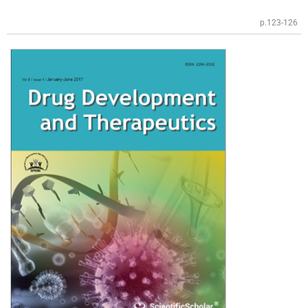
p.123-126