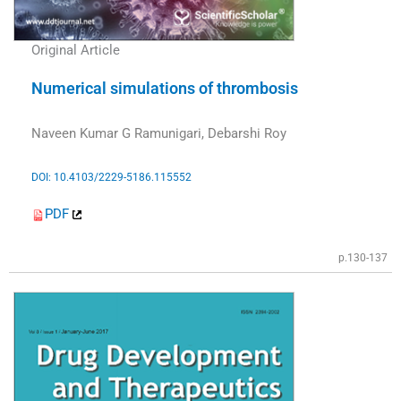
Original Article
Numerical simulations of thrombosis
Naveen Kumar G Ramunigari, Debarshi Roy
DOI: 10.4103/2229-5186.115552
PDF
p.130-137