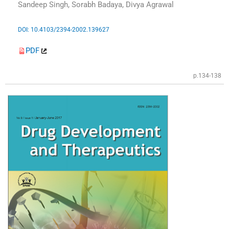
Sandeep Singh, Sorabh Badaya, Divya Agrawal
DOI: 10.4103/2394-2002.139627
PDF
p.134-138