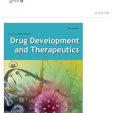
PDF
p.129-136