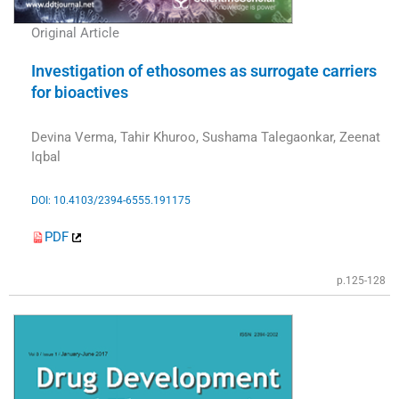
Original Article
Investigation of ethosomes as surrogate carriers
for bioactives
Devina Verma, Tahir Khuroo, Sushama Talegaonkar, Zeenat
Iqbal
DOI: 10.4103/2394-6555.191175
PDF
p.125-128