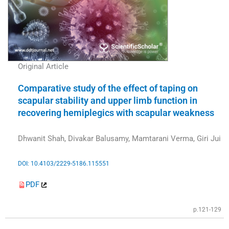
Original Article
Comparative study of the effect of taping on
scapular stability and upper limb function in
recovering hemiplegics with scapular weakness
Dhwanit Shah, Divakar Balusamy, Mamtarani Verma, Giri Jui
DOI: 10.4103/2229-5186.115551
PDF
p.121-129