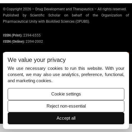
© Copyright 2026 – Drug Development and Therapeutics – All rights reserved.
Published by
Scientific Scholar
on behalf of the Organization of
Pharmaceutical Unity with BioAllied Sciences (OPUBS).
ISSN (Print):
2394-6555
ISSN (Online):
2394-2002
We value your privacy
We use necessary cookies to run this website. With your
Permissions
consent, we may also use analytics, preference, functional,
and marketing cookies.
Disclaimer
For Reviewers
Cookie settings
Ethical Guidelines
Reject non-essential
Contact Us
Accept all
Advertise