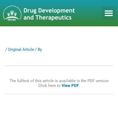
S
k
i
p
t
o
c
o
n
/
Original Article
/ By
t
e
n
t
The fulltext of this article is avaiilable in the PDF version
Click here to
View PDF
.