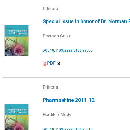
Editorial
Special issue in honor of Dr. Norman 
Prasoon Gupta
DOI: 10.4103/2229-5186.99555
PDF
Editorial
Pharmashine 2011-12
Hardik R Mody
DOI: 10.4103/2229-5186.93018