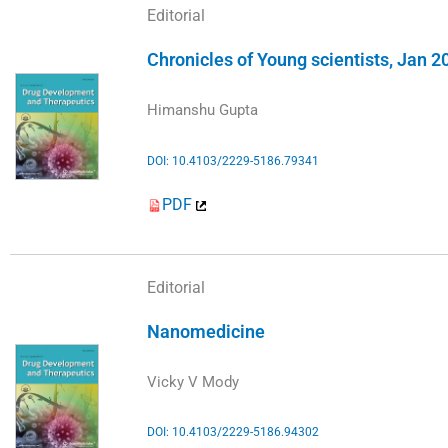
Editorial
Chronicles of Young scientists, Jan 2
Himanshu Gupta
DOI: 10.4103/2229-5186.79341
PDF
Editorial
Nanomedicine
Vicky V Mody
DOI: 10.4103/2229-5186.94302