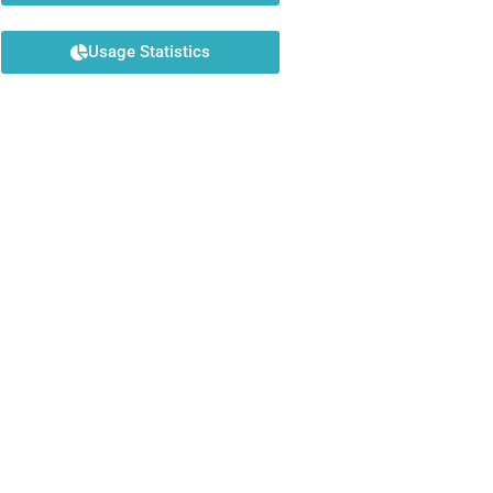
Usage Statistics