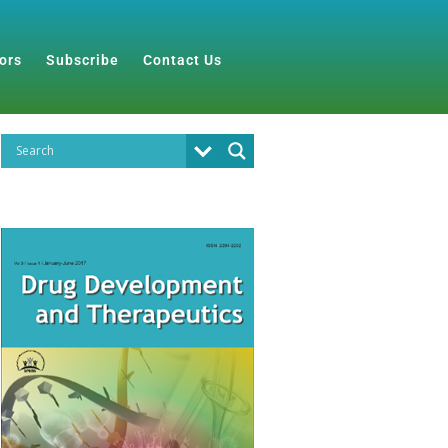
ors
Subscribe
Contact Us