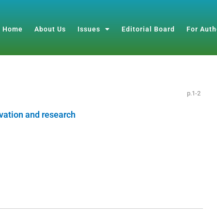
Home
About Us
Issues
Editorial Board
For Auth
p.1-2
vation and research