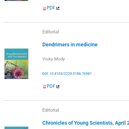
PDF
Editorial
Dendrimers in medicine
Vicky Mody
DOI: 10.4103/2229-5186.76981
PDF
Editorial
Chronicles of Young Scientists, April