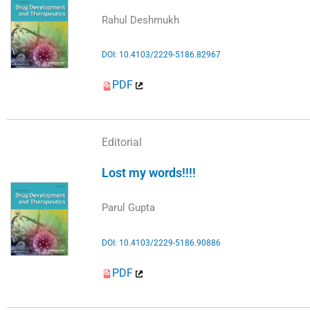
Rahul Deshmukh
DOI: 10.4103/2229-5186.82967
PDF
Editorial
Lost my words!!!!
Parul Gupta
DOI: 10.4103/2229-5186.90886
PDF