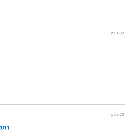
p.31-32
p.69-70
 2011