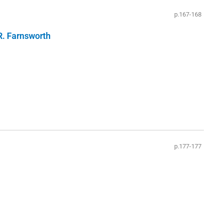
p.167-168
R. Farnsworth
p.177-177