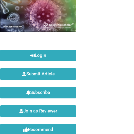
Login
Submit Article
Subscribe
Join as Reviewer
Recommend