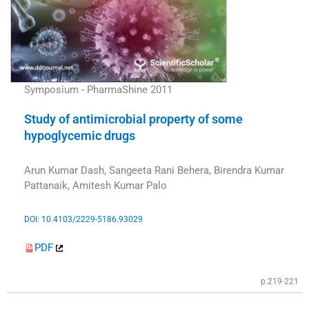
Symposium - PharmaShine 2011
Study of antimicrobial property of some
hypoglycemic drugs
Arun Kumar Dash, Sangeeta Rani Behera, Birendra Kumar
Pattanaik, Amitesh Kumar Palo
DOI: 10.4103/2229-5186.93029
PDF
p.219-221