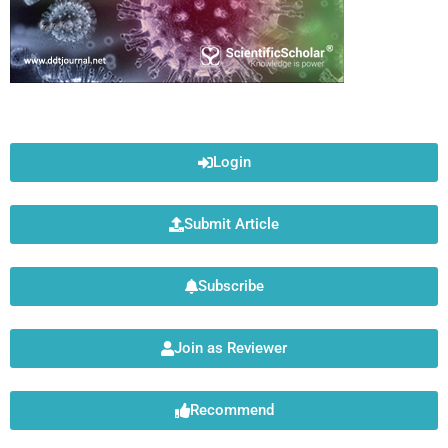
Login
Submit Article
Subscribe
Join as Reviewer
Recommend