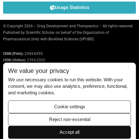
Usage Statistics
© Copyright 2026 – Drug Development and Therapeutics – All rights reserved.
Published by
Scientific Scholar
on behalf of the Organization of
Pharmaceutical Unity with BioAllied Sciences (OPUBS).
ISSN (Print):
2394-6555
ISSN (Online):
2394-2002
We value your privacy
We use necessary cookies to run this website. With your
consent, we may also use analytics, preference, functional,
Permissions
and marketing cookies.
Disclaimer
Cookie settings
For Reviewers
Reject non-essential
Ethical Guidelines
Accept all
Contact Us