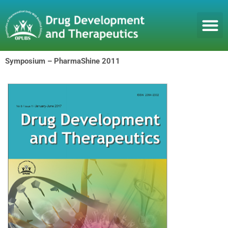
Skip
to
content
Symposium – PharmaShine 2011