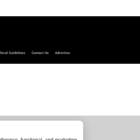
thical Guidelines
Contact Us
Advertise
ference, functional, and marketing