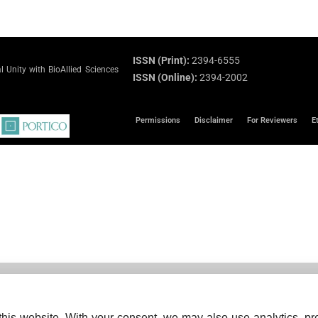
ISSN (Print):
2394-6555
 Unity with BioAllied Sciences
ISSN (Online):
2394-2002
Permissions
Disclaimer
For Reviewers
E
his website. With your consent, we may also use analytics, pre