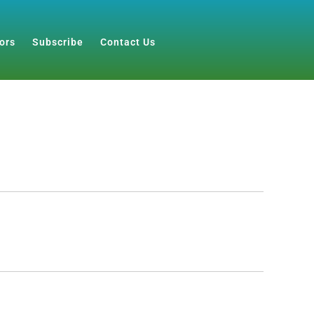
ors
Subscribe
Contact Us