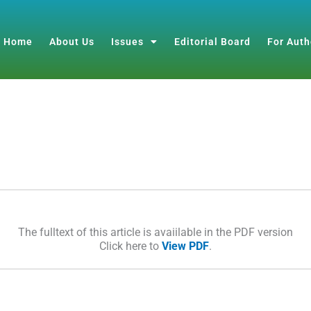
Home
About Us
Issues
Editorial Board
For Auth
The fulltext of this article is avaiilable in the PDF version
Click here to
View PDF
.