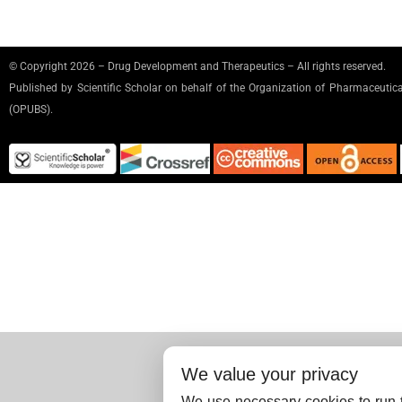
© Copyright 2026 – Drug Development and Therapeutics – All rights reserved.
Published by
Scientific Scholar
on behalf of the Organization of Pharmaceutical
(OPUBS).
We value your privacy
We use necessary cookies to run t