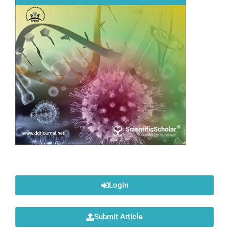
Login
Submit Article