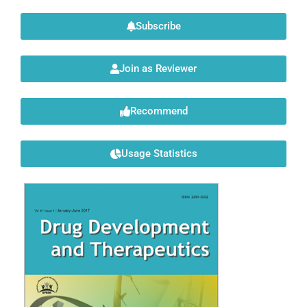
Subscribe
Join as Reviewer
Recommend
Usage Statistics