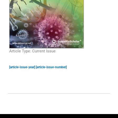
Article Type: Current Issue
[article-issue-year] [article-issue-number]