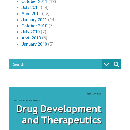
October 2011
(12)
July 2011
(14)
April 2011
(12)
January 2011
(14)
October 2010
(7)
July 2010
(7)
April 2010
(6)
January 2010
(5)