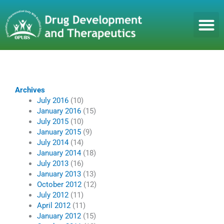
Skip
to
content
Archives
July 2016
(10)
January 2016
(15)
July 2015
(10)
January 2015
(9)
July 2014
(14)
January 2014
(18)
July 2013
(16)
January 2013
(13)
October 2012
(12)
July 2012
(11)
April 2012
(11)
January 2012
(15)