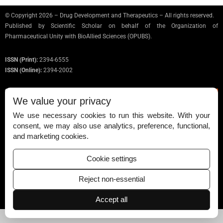
© Copyright 2026 – Drug Development and Therapeutics – All rights reserved.
Published by
Scientific Scholar
on behalf of the Organization of
Pharmaceutical Unity with BioAllied Sciences (OPUBS).
ISSN (Print):
2394-6555
ISSN (Online):
2394-2002
We value your privacy
We use necessary cookies to run this website. With your
Permissions
consent, we may also use analytics, preference, functional,
and marketing cookies.
Disclaimer
For Reviewers
Cookie settings
Ethical Guidelines
Reject non-essential
Contact Us
Accept all
Advertise