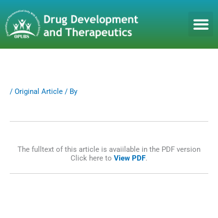
S
k
i
p
t
o
c
o
n
/
Original Article
/ By
t
e
n
t
The fulltext of this article is avaiilable in the PDF version
Click here to
View PDF
.