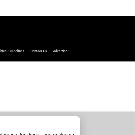
thical Guidelines
Contact Us
Advertise
ference, functional, and marketing