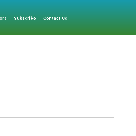
ors
Subscribe
Contact Us