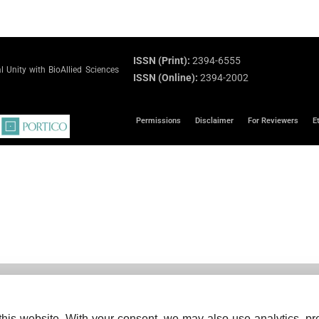
ISSN (Print):
2394-6555
 Unity with BioAllied Sciences
ISSN (Online):
2394-2002
Permissions
Disclaimer
For Reviewers
E
his website. With your consent, we may also use analytics, pre