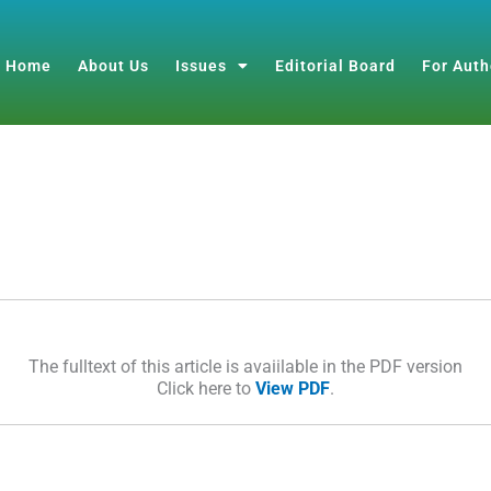
Home
About Us
Issues
Editorial Board
For Auth
The fulltext of this article is avaiilable in the PDF version
Click here to
View PDF
.