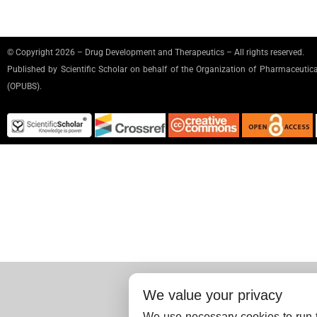
© Copyright 2026 – Drug Development and Therapeutics – All rights reserved.
Published by
Scientific Scholar
on behalf of the Organization of Pharmaceutical
(OPUBS).
We value your privacy
We use necessary cookies to run t