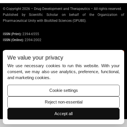
© Copyright 2026 – Drug Development and Therapeutics – All rights reserved.
Published by
Scientific Scholar
on behalf of the Organization of
Pharmaceutical Unity with BioAllied Sciences (OPUBS).
ISSN (Print):
2394-6555
ISSN (Online):
2394-2002
We value your privacy
We use necessary cookies to run this website. With your
Permissions
consent, we may also use analytics, preference, functional,
and marketing cookies.
Disclaimer
For Reviewers
Cookie settings
Ethical Guidelines
Reject non-essential
Contact Us
Accept all
Advertise