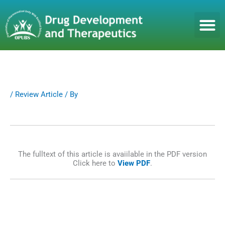
S
k
i
p
t
o
c
o
n
/
Review Article
/ By
t
e
n
t
The fulltext of this article is avaiilable in the PDF version
Click here to
View PDF
.