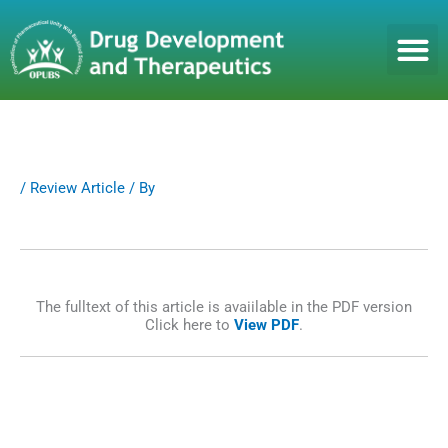
S
k
i
p
t
o
c
o
n
/
Review Article
/ By
t
e
n
t
The fulltext of this article is avaiilable in the PDF version
Click here to
View PDF
.