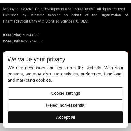
© Copyright 2026 – Drug Development and Therapeutics – All rights reserved.
Published by
Scientific Scholar
on behalf of the Organization of
Pharmaceutical Unity with BioAllied Sciences (OPUBS).
ISSN (Print):
2394-6555
ISSN (Online):
2394-2002
We value your privacy
We use necessary cookies to run this website. With your
Permissions
consent, we may also use analytics, preference, functional,
and marketing cookies.
Disclaimer
For Reviewers
Cookie settings
Ethical Guidelines
Reject non-essential
Contact Us
Accept all
Advertise