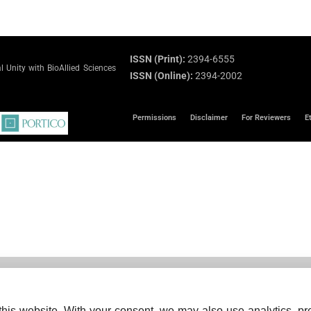
ISSN (Print):
2394-6555
 Unity with BioAllied Sciences
ISSN (Online):
2394-2002
Permissions
Disclaimer
For Reviewers
E
his website. With your consent, we may also use analytics, pre