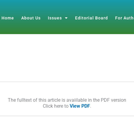
Home
About Us
Issues
Editorial Board
For Auth
The fulltext of this article is avaiilable in the PDF version
Click here to
View PDF
.