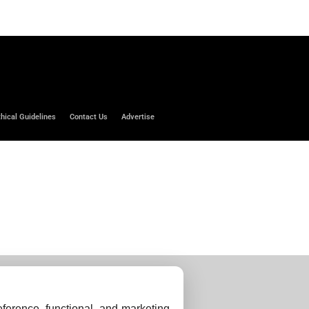
thical Guidelines
Contact Us
Advertise
ference, functional, and marketing