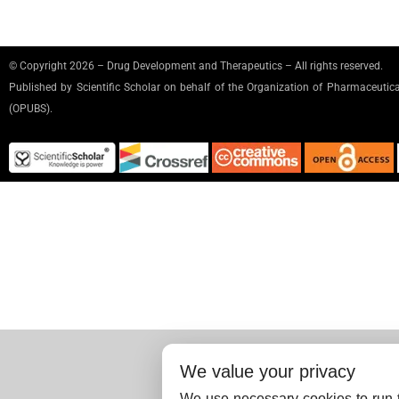
© Copyright 2026 – Drug Development and Therapeutics – All rights reserved.
Published by
Scientific Scholar
on behalf of the Organization of Pharmaceutical
(OPUBS).
We value your privacy
We use necessary cookies to run t