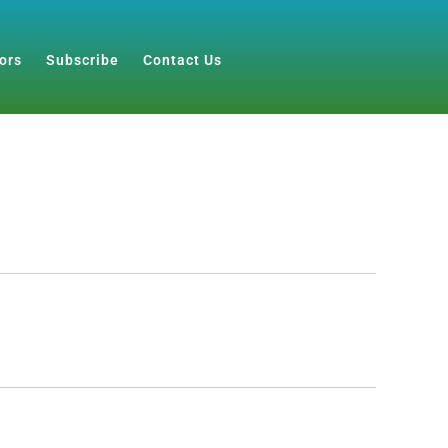
ors
Subscribe
Contact Us