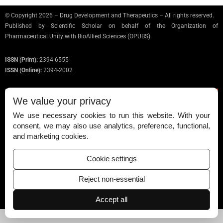
© Copyright 2026 – Drug Development and Therapeutics – All rights reserved.
Published by
Scientific Scholar
on behalf of the Organization of
Pharmaceutical Unity with BioAllied Sciences (OPUBS).
ISSN (Print):
2394-6555
ISSN (Online):
2394-2002
We value your privacy
We use necessary cookies to run this website. With your
Permissions
consent, we may also use analytics, preference, functional,
and marketing cookies.
Disclaimer
For Reviewers
Cookie settings
Ethical Guidelines
Reject non-essential
Contact Us
Accept all
Advertise