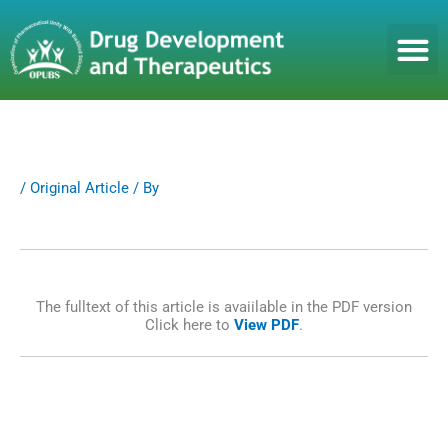
S
k
i
p
t
o
c
o
n
/
Original Article
/ By
t
e
n
t
The fulltext of this article is avaiilable in the PDF version
Click here to
View PDF
.